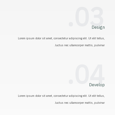
03.
Design
Lorem ipsum dolor sit amet, consectetur adipiscing elit. Ut elit tellus,
luctus nec ullamcorper mattis, pulvinar.
04.
Develop
Lorem ipsum dolor sit amet, consectetur adipiscing elit. Ut elit tellus,
luctus nec ullamcorper mattis, pulvinar.