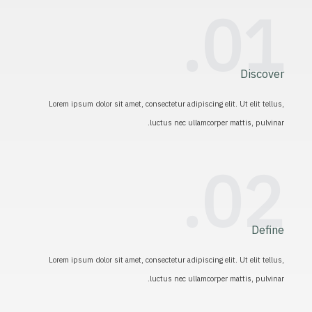
01.
Discover
Lorem ipsum dolor sit amet, consectetur adipiscing elit. Ut elit tellus,
luctus nec ullamcorper mattis, pulvinar.
02.
Define
Lorem ipsum dolor sit amet, consectetur adipiscing elit. Ut elit tellus,
luctus nec ullamcorper mattis, pulvinar.