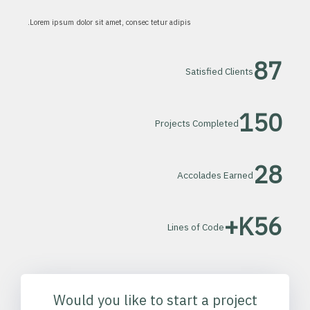
Lorem ipsum dolor sit amet, consec tetur adipis.
87
Satisfied Clients
150
Projects Completed
28
Accolades Earned
K+
56
Lines of Code
Would you like to start a project