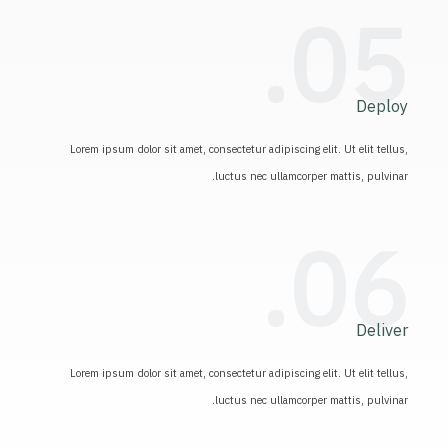
05.
Deploy
Lorem ipsum dolor sit amet, consectetur adipiscing elit. Ut elit tellus,
luctus nec ullamcorper mattis, pulvinar.
06.
Deliver
Lorem ipsum dolor sit amet, consectetur adipiscing elit. Ut elit tellus,
luctus nec ullamcorper mattis, pulvinar.