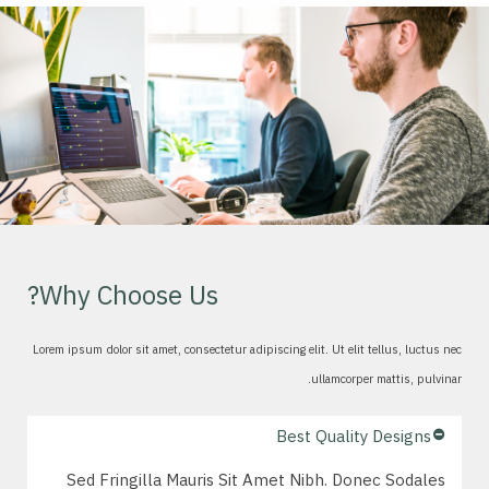
Why Choose Us?
Lorem ipsum dolor sit amet, consectetur adipiscing elit. Ut elit tellus, luctus nec
ullamcorper mattis, pulvinar.
Best Quality Designs
Sed Fringilla Mauris Sit Amet Nibh. Donec Sodales