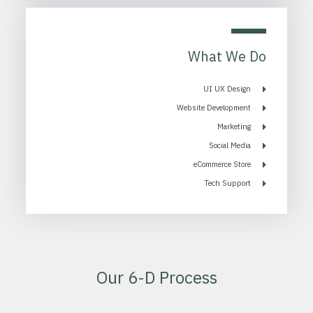
What We Do
UI UX Design
Website Development
Marketing
Social Media
eCommerce Store
Tech Support
Our 6-D Process