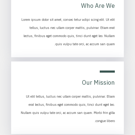
Who Are We
Lorem ipsum dolor sit amet, consec tetur adipi scing elit. Ut elit
tellus, luctus nec ullam corper mattis, pulvinar. Etiam erat
lectus, finibus eget commodo quis, tinci dunt eget leo. Nullam
quis vulpu tate orci, ac accum san quam.
Our Mission
Ut elit tellus, luctus nec ullam corper mattis, pulvinar. Etiam
erat lectus, finibus eget commodo quis, tinci dunt eget leo.
Nullam quis vulpu tate orci, ac accum san quam. Morbi frin gilla
congue libero.