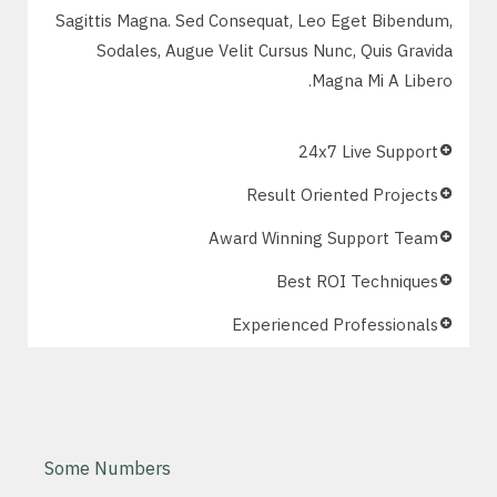
Sagittis Magna. Sed Consequat, Leo Eget Bibendum,
Sodales, Augue Velit Cursus Nunc, Quis Gravida
Magna Mi A Libero.
24x7 Live Support
Result Oriented Projects
Award Winning Support Team
Best ROI Techniques
Experienced Professionals
Some Numbers